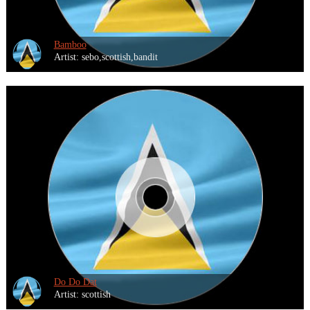
Bamboo
Artist: sebo,scottish,bandit
Do Do Dat
Artist: scottish