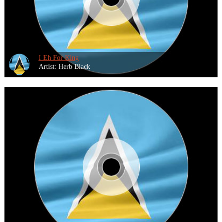
I Eh For King
Artist: Herb Black