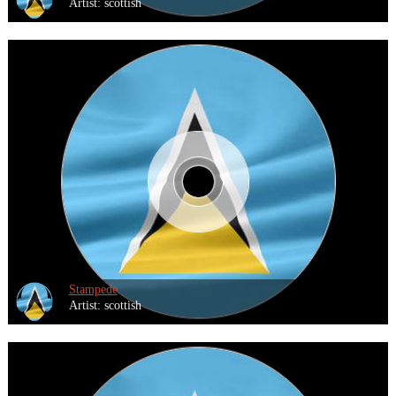
Artist: scottish
Stampede
Artist: scottish