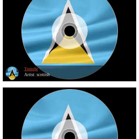
Tonight
Artist: scottish