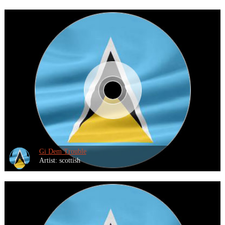
Gi Dem Trouble
Artist: scottish