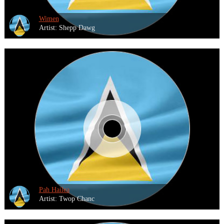
Wimen
Artist: Shepp Dawg
Pah Hailea
Artist: Twop Chanc