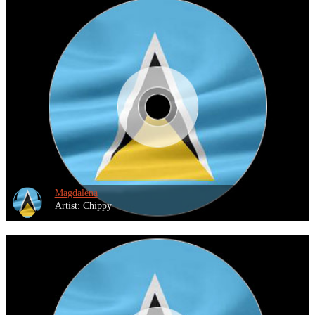
Magdalena
Artist: Chippy