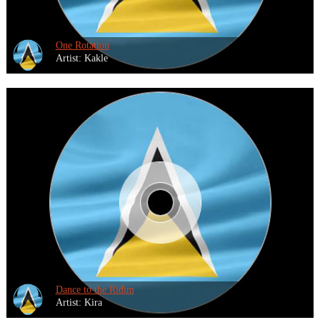
One Rotation
Artist: Kakle
Dance to the Ridim
Artist: Kira