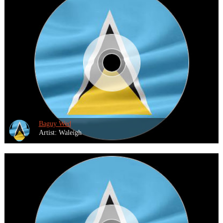
Baguy Wed
Artist: Waleigh