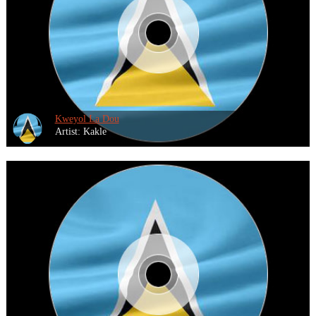
Kweyol La Dou
Artist: Kakle