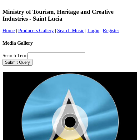
Ministry of Tourism, Heritage and Creative
Industries - Saint Lucia
Home
|
Producers Gallery
|
Search Music
|
Login
|
Register
Media Gallery
Search Term