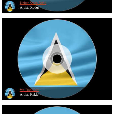
Unbar Seten Nahh
Artist: Xodus
We Doh Care
Artist: Kakle