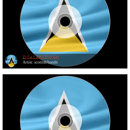
Zi Ga La Ka Zoo Kae
Artist: scottish/bandit