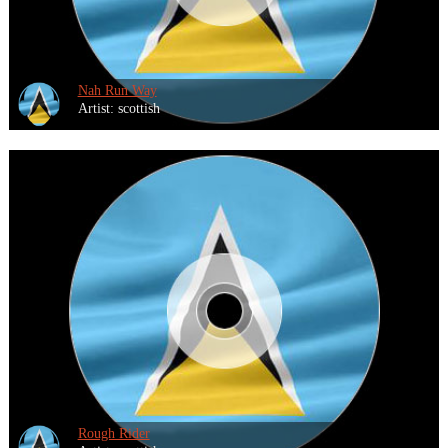
Nah Run Way
Artist: scottish
Rough Rider