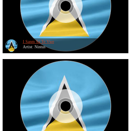
I Sanm Sa Te Vwe
Artist: Nintus